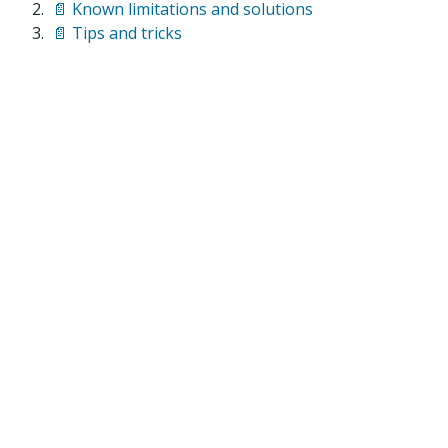
📄 Known limitations and solutions
📄 Tips and tricks