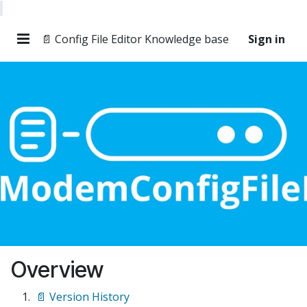
📄 Config File Editor Knowledge base
Sign in
Overview
📄 Version History