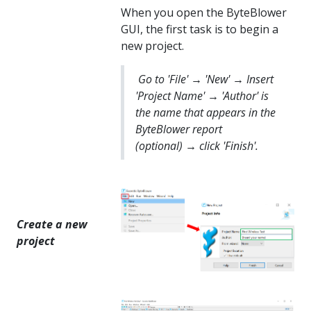
When you open the ByteBlower
GUI, the first task is to begin a
new project.
Go to 'File' → 'New' → Insert
'Project Name' → 'Author' is
the name that appears in the
ByteBlower report
(optional) → click 'Finish'.
Create a new
project