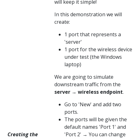
will keep it simple!
In this demonstration we will
create:
1 port that represents a
'server'
1 port for the wireless device
under test (the Windows
laptop)
We are going to simulate
downstream traffic from the
server
→
wireless endpoint
.
Go to 'New' and add two
ports.
The ports will be given the
default names 'Port 1' and
Creating the
'Port 2' → You can change