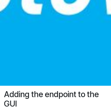
Adding the endpoint to the
GUI