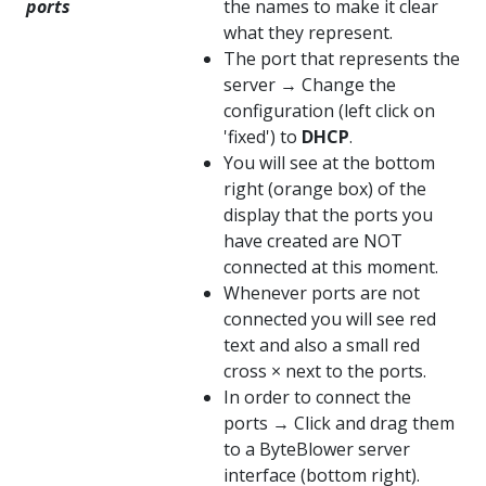
ports
the names to make it clear
what they represent.
The port that represents the
server → Change the
configuration (left click on
'fixed') to
DHCP
.
You will see at the bottom
right (orange box) of the
display that the ports you
have created are NOT
connected at this moment.
Whenever ports are not
connected you will see red
text and also a small red
cross × next to the ports.
In order to connect the
ports → Click and drag them
to a ByteBlower server
interface (bottom right).