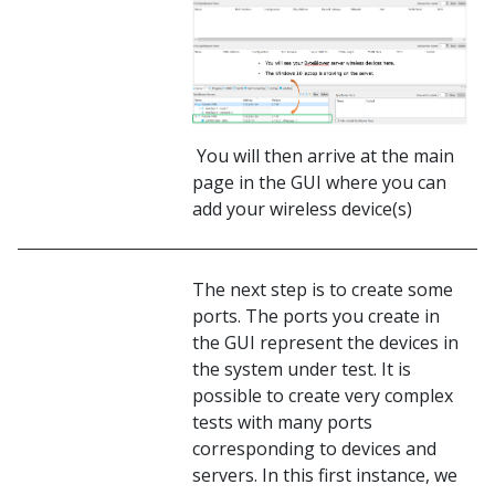
You will then arrive at the main
page in the GUI where you can
add your wireless device(s)
The next step is to create some
ports. The ports you create in
the GUI represent the devices in
the system under test. It is
possible to create very complex
tests with many ports
corresponding to devices and
servers. In this first instance, we