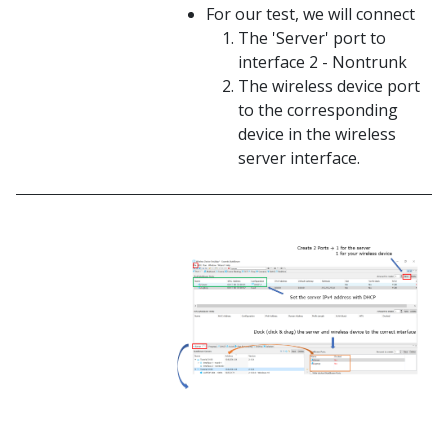
For our test, we will connect
The 'Server' port to
interface 2 - Nontrunk
The wireless device port
to the corresponding
device in the wireless
server interface.