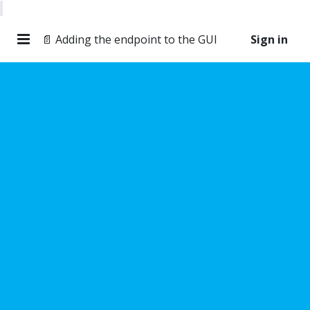
📄 Adding the endpoint to the GUI
Sign in