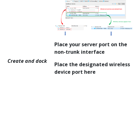
Place your server port on the
non-trunk interface
Create and dock
Place the designated wireless
device port here
You should now see
the following: