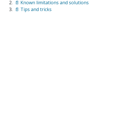
📄 Known limitations and solutions
📄 Tips and tricks