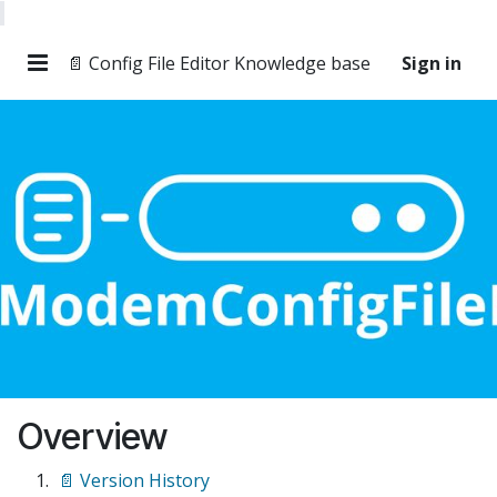
📄 Config File Editor Knowledge base
Sign in
Overview
📄 Version History