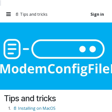
📄 Tips and tricks
Sign in
Tips and tricks
📄 Installing on MacOS