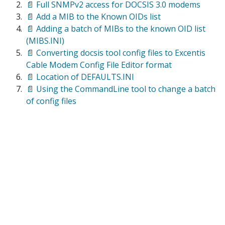
📄 Full SNMPv2 access for DOCSIS 3.0 modems
📄 Add a MIB to the Known OIDs list
📄 Adding a batch of MIBs to the known OID list
(MIBS.INI)
📄 Converting docsis tool config files to Excentis
Cable Modem Config File Editor format
📄 Location of DEFAULTS.INI
📄 Using the CommandLine tool to change a batch
of config files