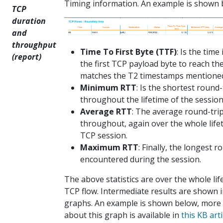
Timing information. An example is shown 
TCP
duration
and
throughput
Time To First Byte (TTF)
: Is the time 
(report)
the first TCP payload byte to reach the 
matches the T2 timestamps mentioned 
Minimum RTT
: Is the shortest round-
throughout the lifetime of the session
Average RTT
: The average round-tri
throughout, again over the whole life
TCP session.
Maximum RTT
: Finally, the longest r
encountered during the session.
The above statistics are over the whole lif
TCP flow. Intermediate results are shown 
graphs. An example is shown below, more
about this graph is available in
this KB arti