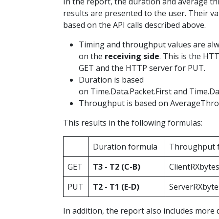
In the report, the duration and average t
results are presented to the user. Their va
based on the API calls described above.
Timing and throughput values are al
on the
receiving side
. This is the HTT
GET and the HTTP server for PUT.
Duration is based
on Time.Data.Packet.First and Time.Da
Throughput is based on AverageThro
This results in the following formulas:
Duration formula
Throughput 
GET
T3 - T2 (C-B)
ClientRXbytes
PUT
T2 - T1 (E-D)
ServerRXbytes
In addition, the report also includes more 