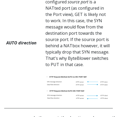
configured
source port
is a
NATted port (as configured in
the Port view), GET is likely not
to work. In this case, the SYN
message would flow from the
destination port towards the
source port. If the source port is
AUTO direction
behind a NATbox however, it will
typically drop that SYN message.
That's why ByteBlower switches
to PUT in that case.