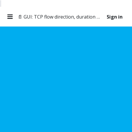
📄 GUI: TCP flow direction, duration and throughput
Sign in