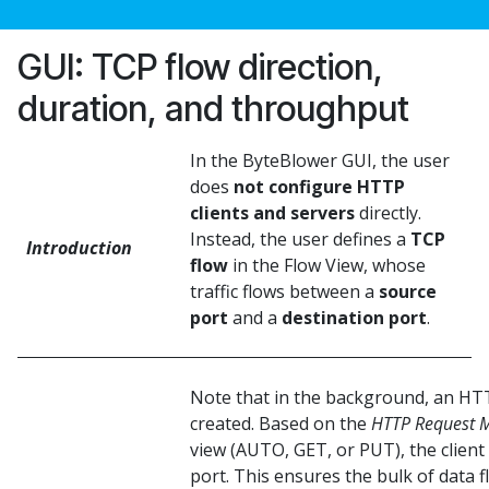
GUI: TCP flow direction,
duration, and throughput
In the ByteBlower GUI, the user
does
not configure HTTP
clients and servers
directly.
Instead, the user defines a
TCP
Introduction
flow
in the Flow View, whose
traffic flows between a
source
port
and a
destination port
.
Note that in the background, an HTTP
created. Based on the
HTTP Request 
view (AUTO, GET, or PUT), the client
port. This ensures the bulk of data 