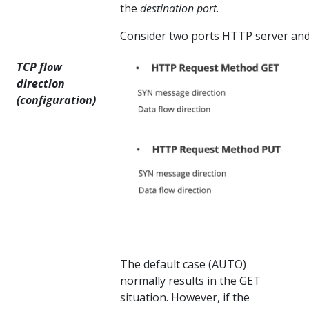
the
destination port
.
Consider two ports HTTP server and
TCP flow
direction
(configuration)
The default case (AUTO)
normally results in the GET
situation. However, if the