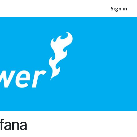
Sign in
fana