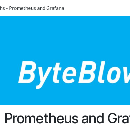
phs - Prometheus and Grafana
Prometheus and Gra