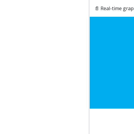
📄 Real-time gra