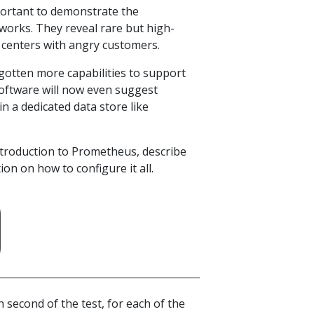
portant to demonstrate the
works. They reveal rare but high-
 centers with angry customers.
gotten more capabilities to support
 software will now even suggest
in a dedicated data store like
 introduction to Prometheus, describe
on on how to configure it all.
ch second of the test, for each of the