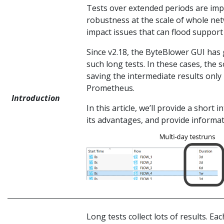
Tests over extended periods are im
robustness at the scale of whole net
impact issues that can flood support
Since v2.18, the ByteBlower GUI has 
such long tests. In these cases, the
saving the intermediate results only 
Prometheus.
Introduction
In this article, we’ll provide a short
its advantages, and provide informati
Long tests collect lots of results. Ea