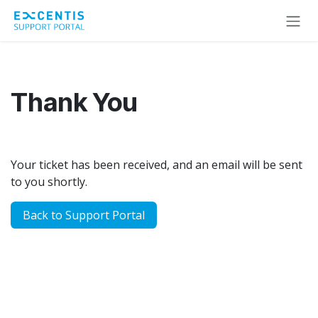
Skip to Content
Thank You
Your ticket has been received, and an email will be sent
to you shortly.
​​​​Back to Support P​​ortal